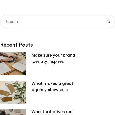
Recent Posts
Make sure your brand
identity inspires
What makes a great
agency showcase
Work that drives real