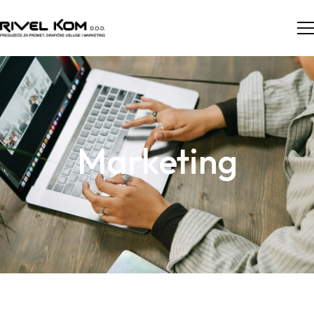
Marketing