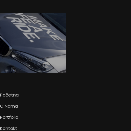
Početna
O Nama
Portfolio
Kontakt