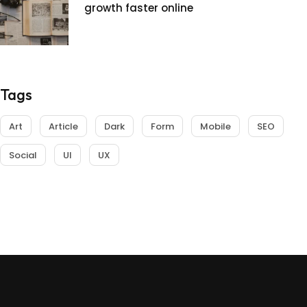
growth faster online
Tags
Art
Article
Dark
Form
Mobile
SEO
Social
UI
UX