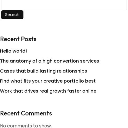
Search
Recent Posts
Hello world!
The anatomy of a high convertion services
Cases that build lasting relationships
Find what fits your creative portfolio best
Work that drives real growth faster online
Recent Comments
No comments to show.