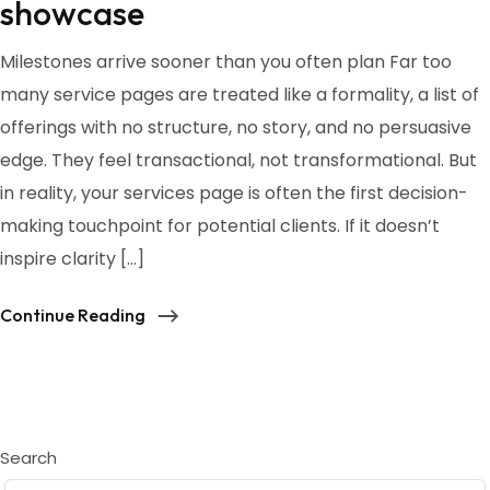
showcase
Milestones arrive sooner than you often plan Far too
many service pages are treated like a formality, a list of
offerings with no structure, no story, and no persuasive
edge. They feel transactional, not transformational. But
in reality, your services page is often the first decision-
making touchpoint for potential clients. If it doesn’t
inspire clarity […]
Continue Reading
Search