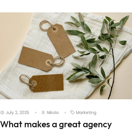
July 2, 2025
Nikola
Marketing
What makes a great agency