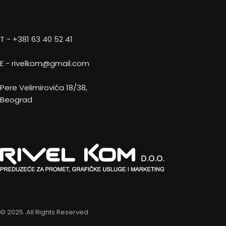
T - +381 63 40 52 41
E - rivelkom@gmail.com
Pere Velimirovića 18/38,
Beograd
© 2025. All Rights Reserved